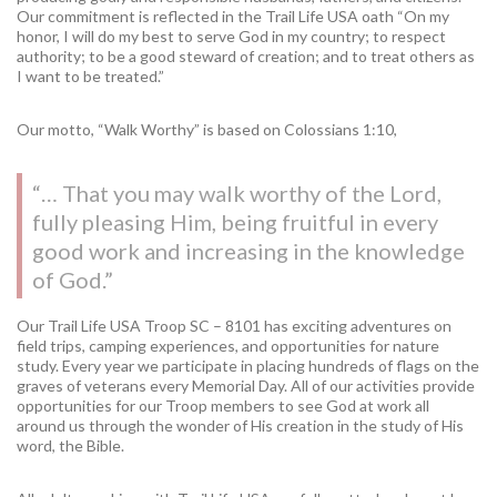
Our commitment is reflected in the Trail Life USA oath “On my
honor, I will do my best to serve God in my country; to respect
authority; to be a good steward of creation; and to treat others as
I want to be treated.”
Our motto, “Walk Worthy” is based on Colossians 1:10,
“… That you may walk worthy of the Lord,
fully pleasing Him, being fruitful in every
good work and increasing in the knowledge
of God.”
Our Trail Life USA Troop SC – 8101 has exciting adventures on
field trips, camping experiences, and opportunities for nature
study. Every year we participate in placing hundreds of flags on the
graves of veterans every Memorial Day. All of our activities provide
opportunities for our Troop members to see God at work all
around us through the wonder of His creation in the study of His
word, the Bible.