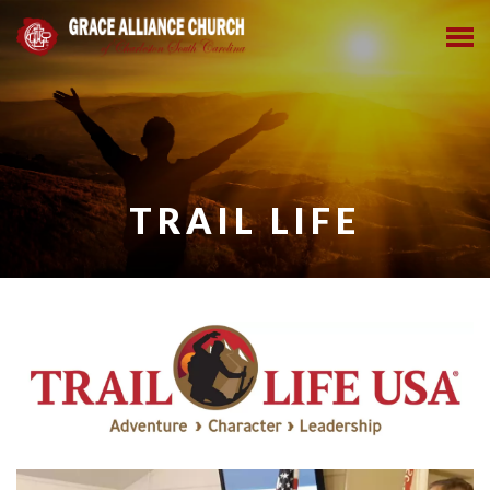
TRAIL LIFE