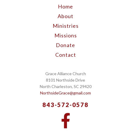
Home
About
Ministries
Missions
Donate
Contact
Grace Alliance Church
8101 Northside Drive
North Charleston, SC 29420
NorthsideGrace@gmail.com
843-572-0578