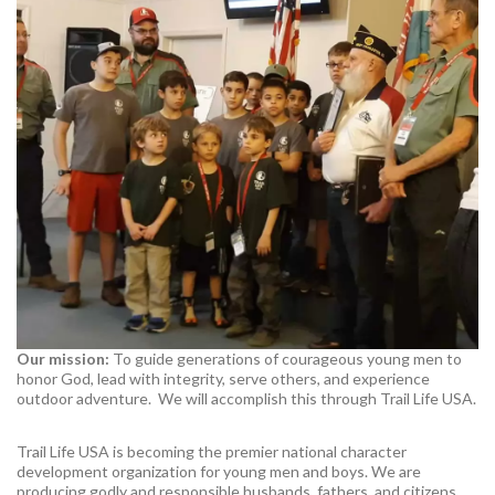
Our mission:
To guide generations of courageous young men to
honor God, lead with integrity, serve others, and experience
outdoor adventure. We will accomplish this through Trail Life USA.
Trail Life USA is becoming the premier national character
development organization for young men and boys. We are
producing godly and responsible husbands, fathers, and citizens.