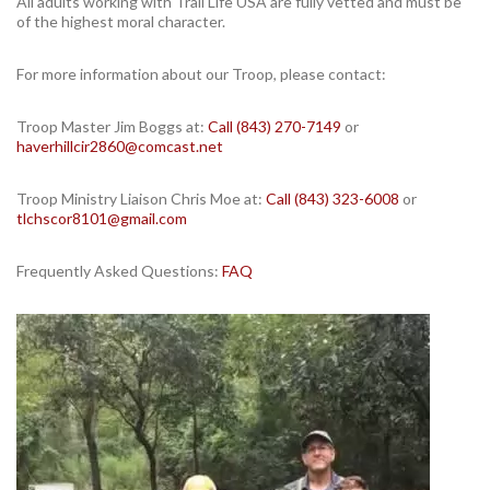
All adults working with Trail Life USA are fully vetted and must be
of the highest moral character.
For more information about our Troop, please contact:
Troop Master Jim Boggs at:
Call (843) 270-7149
or
haverhillcir2860@comcast.net
Troop Ministry Liaison Chris Moe at:
Call (843) 323-6008
or
tlchscor8101@gmail.com
Frequently Asked Questions:
FAQ