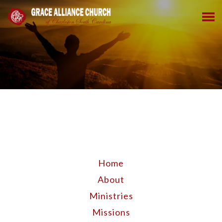
Home
About
Ministries
Missions