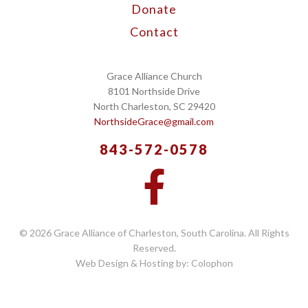
Donate
Contact
Grace Alliance Church
8101 Northside Drive
North Charleston, SC 29420
NorthsideGrace@gmail.com
843-572-0578
© 2026 Grace Alliance of Charleston, South Carolina. All Rights
Reserved.
Web Design & Hosting by: Colophon