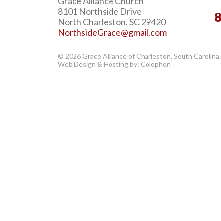
Grace Alliance Church
8101 Northside Drive
North Charleston, SC 29420
NorthsideGrace@gmail.com
© 2026 Grace Alliance of Charleston, South Carolina.
Web Design & Hosting by: Colophon