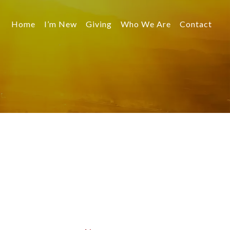
Home
I’m New
Giving
Who We Are
Contact