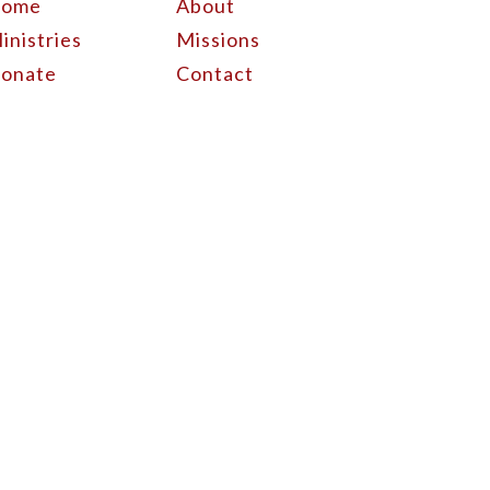
ome
About
inistries
Missions
onate
Contact