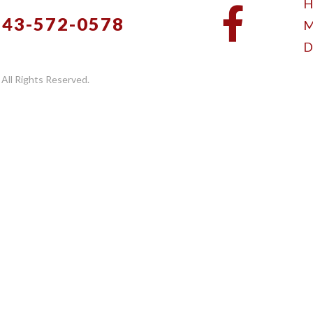
H
843-572-0578
M
D
 All Rights Reserved.