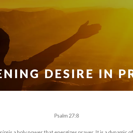
ENING DESIRE IN P
Psalm 27:8
sire
is a holy power that energizes prayer. It is a dynamic of