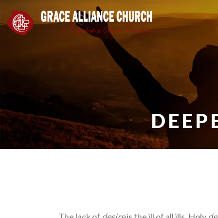
DEEP
The lack of
desire
is the ill of all ills. Holy
de