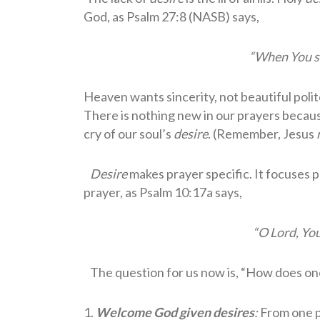
God, as Psalm 27:8 (NASB) says,
“When You sai
Heaven wants sincerity, not beautiful poli
There is nothing new in our prayers becaus
cry of our soul’s
desire
. (Remember, Jesus
Desire
makes prayer specific. It focuses p
prayer, as Psalm 10:17a says,
“O Lord, Yo
The question for us now is, “How does o
1.
Welcome God given desires
:
From one p