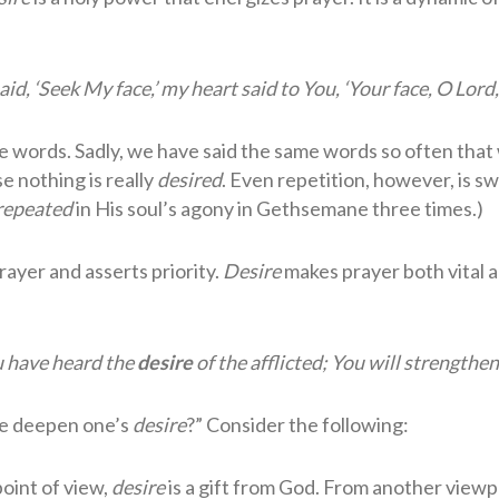
d, ‘Seek My face,’ my heart said to You, ‘Your face, O Lord, I
te words. Sadly, we have said the same words so often that
e nothing is really
desired
. Even repetition, however, is sw
repeated
in His soul’s agony in Gethsemane three times.)
rayer and asserts priority.
Desire
makes prayer both vital 
u have heard the
desire
of the afflicted; You will strengthen
ne deepen one’s
desire
?” Consider the following:
oint of view,
desire
is a gift from God. From another view