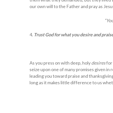
our own will to the Father and pray as Jes
“Yo
4.
Trust God for what you desire and prais
As you press on with deep, holy
desires
for 
seize upon one of many promises given in r
leading you toward praise and thanksgiving
long as it makes little difference to us whe