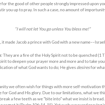
e
for the good of other people strongly impressed upon you, 
stir you up to pray. In such a case, no amount of importunit
“I will not let You go unless You bless me!”
t, it made Jacob a prince with God with a new name––Israel
s
:
They are a fire of the Holy Spirit not to be quenched (1 
 Spirit to deepen your prayer more and more and to take you
dication of what God wants to do; He gives
desires
for what
nity we often wish for things with more self-motivation 
e for God and His glory. Due to our limitations, what we th
eak a few teeth as we “bite into” what we insist is bread. 
 regret it (Psalm 106:14, 15). Yet such wayward praying i