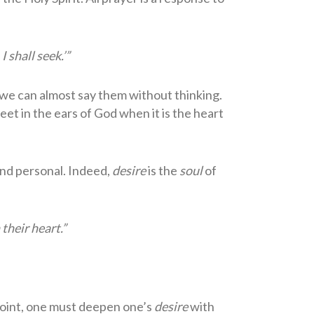
 shall seek.’”
 we can almost say them without thinking.
eet in the ears of God when it is the heart
and personal. Indeed,
desire
is the
soul
of
 their heart.”
point, one must deepen one’s
desire
with