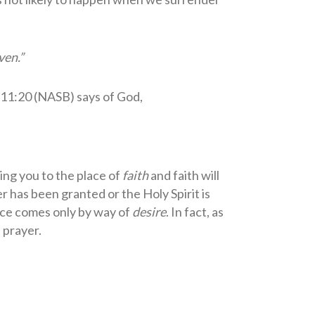
aven.”
 11:20 (NASB) says of God,
ring you to the place of
faith
and faith will
 has been granted or the Holy Spirit is
ance comes only by way of
desire
. In fact, as
 prayer.