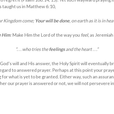
us taught us in Matthew 6:10,
ur Kingdom come;
Your will be done
, on earth as it is in he
e Him
:
Make Him the Lord of the way you
feel
, as Jeremiah
“. . . who tries the
feelings
and the heart . . .”
God’s will and His answer, the Holy Spirit will eventually b
egard to answered prayer. Perhaps at this point your prayer
 for what is yet to be granted. Either way, such an assur
ther our prayer is answered or not, we will not persevere in