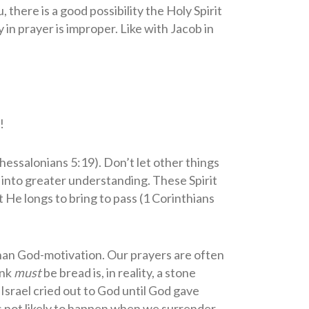
there is a good possibility the Holy Spirit
y in prayer is improper. Like with Jacob in
!
Thessalonians 5:19). Don’t let other things
 into greater understanding. These Spirit
 He longs to bring to pass (1 Corinthians
than God-motivation. Our prayers are often
ink
must
be bread is, in reality, a stone
Israel cried out to God until God gave
s not likely to happen when we surrender