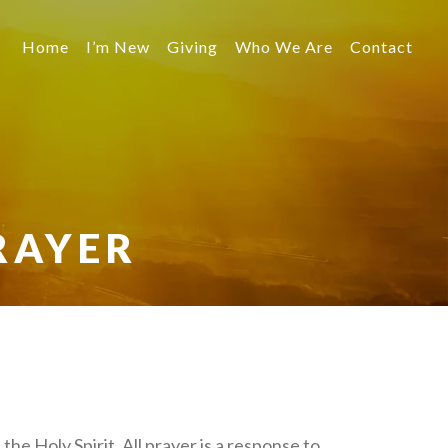
Home
I’m New
Giving
Who We Are
Contact
RAYER
 the Holy Spirit. All prayer is a response to