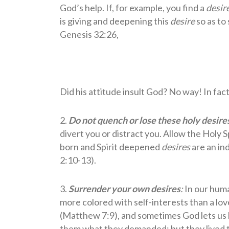
God’s help. If, for example, you find a
desir
is giving and deepening this
desire
so as to 
Genesis 32:26,
Did his attitude insult God? No way! In fac
2.
Do not quench or lose these holy desire
divert you or distract you. Allow the Holy
born and Spirit deepened
desires
are an in
2:10-13).
3.
Surrender your own desires
:
In our huma
more colored with self-interests than a lov
(Matthew 7:9), and sometimes God lets us br
them what they demanded; but they lived to